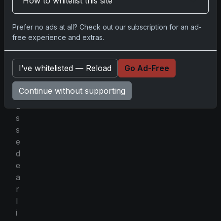
How to whitelist this site
h
t
Prefer no ads at all? Check out our subscription for an ad-
h
free experience and extras.
a
t
I’ve whitelisted — Reload
Go Ad-Free
h
e
Continue without supporting
t
o
s
s
e
d
e
a
r
l
i