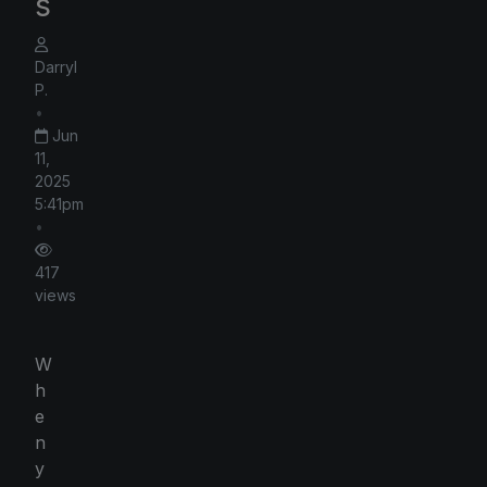
s
Darryl
P.
•
Jun
11,
2025
5:41pm
•
417
views
W
h
e
n
y