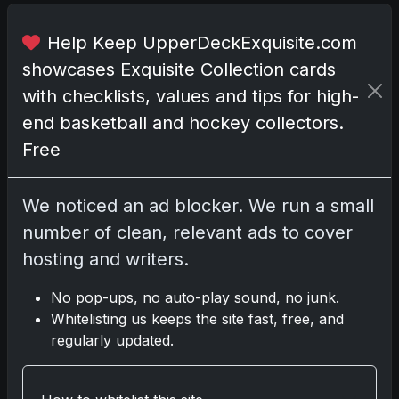
u
s
Help Keep UpperDeckExquisite.com
i
showcases Exquisite Collection cards
n
with checklists, values and tips for high-
g
c
end basketball and hockey collectors.
e
Free
r
e
We noticed an ad blocker. We run a small
m
o
number of clean, relevant ads to cover
n
hosting and writers.
i
a
No pop-ups, no auto-play sound, no junk.
l
Whitelisting us keeps the site fast, free, and
p
regularly updated.
i
t
c