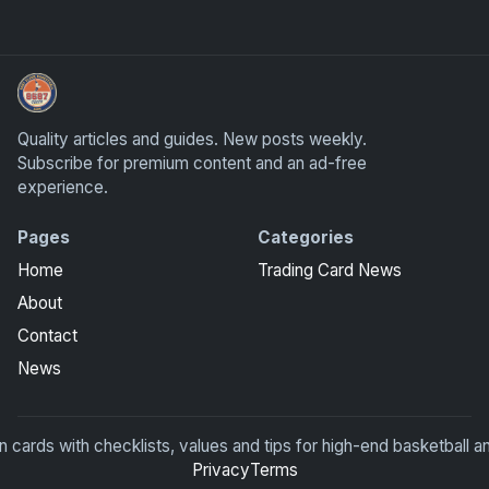
UpperDeckExquisite.com showcases Exquisite Collection c
Quality articles and guides. New posts weekly.
Subscribe for premium content and an ad-free
experience.
Pages
Categories
Home
Trading Card News
About
Contact
News
rds with checklists, values and tips for high-end basketball an
Privacy
Terms