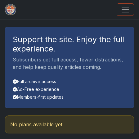
UpperDeckExquisite.com showcases Exquisite 
Support the site. Enjoy the full
experience.
Subscribers get full access, fewer distractions,
and help keep quality articles coming.
Full archive access
Ad-Free experience
Members-first updates
No plans available yet.