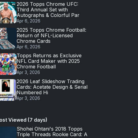
2026 Topps Chrome UFC:
Third Annual Set with
Autographs & Colorful Par
Apr 6, 2026
2025 Topps Chrome Football:
Return of NFL-Licensed
Chrome Cards
Apr 6, 2026
Topps Returns as Exclusive
NFL Card Maker with 2025
Chrome Football
Apr 3, 2026
2026 Leaf Slideshow Trading
Cards: Acetate Design & Serial
Numbered Hi
Apr 3, 2026
ost Viewed (7 days)
Shohei Ohtani's 2018 Topps
Triple Threads Rookie Card: A