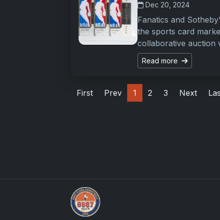
Dec 20, 2024
Fanatics and Sotheby’
the sports card marke
collaborative auction 
Read more
First
Prev
1
2
3
Next
Las
UpperDeckExquisite.com showcases Exquis