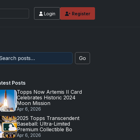
Login
Register
 values and tips for high-end basketball and 
Go
atest Posts
Topps Now Artemis II Card
Celebrates Historic 2024
Moon Mission
Apr 6, 2026
2025 Topps Transcendent
Baseball: Ultra-Limited
Premium Collectible Bo
Apr 6, 2026