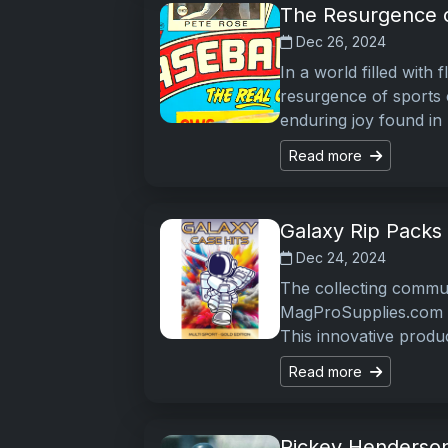
The Resurgence o
Dec 26, 2024
In a world filled with f
resurgence of sports c
enduring joy found in
Read more
Galaxy Rip Packs C
Dec 24, 2024
The collecting commun
MagProSupplies.com l
This innovative produ
Read more
Rickey Henderson