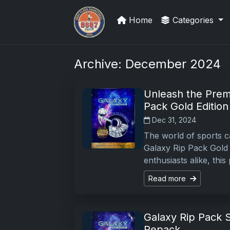
Home
Categories
UpperDeckExquisite.com showcas
Archive: December 2024
Unleash the Prem
Pack Gold Edition
Dec 31, 2024
The world of sports ca
Galaxy Rip Pack Gold 
enthusiasts alike, thi
Read more
Galaxy Rip Pack S
Repack