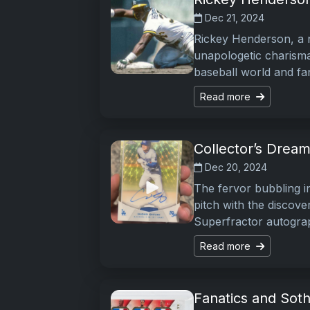
Dec 21, 2024
Rickey Henderson, a 
unapologetic charisma
baseball world and fa
Read more
Collector’s Dream
Dec 20, 2024
The fervor bubbling i
pitch with the discov
Superfractor autograp
Read more
Fanatics and Soth