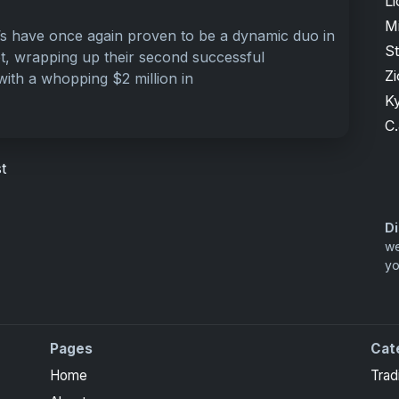
Li
M
s have once again proven to be a dynamic duo in
S
t, wrapping up their second successful
Zi
with a whopping $2 million in
K
C.
t
Di
we
yo
Pages
Cat
ite Collection cards with checklists, values and tips for
Home
Trad