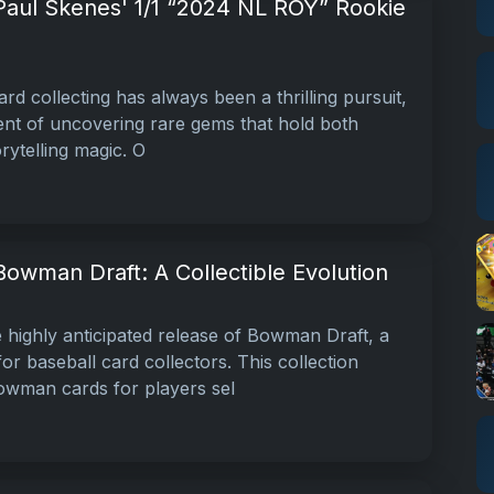
 Paul Skenes' 1/1 “2024 NL ROY” Rookie
rd collecting has always been a thrilling pursuit,
ment of uncovering rare gems that hold both
orytelling magic. O
Bowman Draft: A Collectible Evolution
highly anticipated release of Bowman Draft, a
r baseball card collectors. This collection
owman cards for players sel