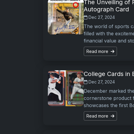
The Unveiling of
Autograph Card
Dec 27, 2024
The world of sports ca
filled with the excite
financial value and st
Read more
College Cards in 
Dec 27, 2024
December marked the 
cornerstone product fo
showcases the first B
Read more