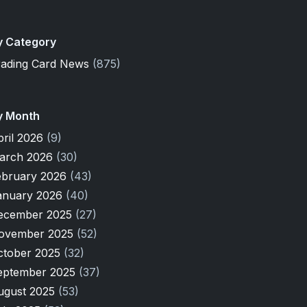
y Category
rading Card News
(875)
y Month
pril 2026
(9)
arch 2026
(30)
ebruary 2026
(43)
anuary 2026
(40)
ecember 2025
(27)
ovember 2025
(52)
ctober 2025
(32)
eptember 2025
(37)
ugust 2025
(53)