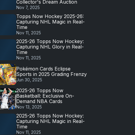
Collector's Dream Auction
Nov 7, 2025
Topps Now Hockey 2025-26:
Capturing NHL Magic in Real-
Time
Nov 11, 2025
2025-26 Topps Now Hockey:
Capturing NHL Glory in Real-
Time
Nov 11, 2025
Pokémon Cards Eclipse
Sports in 2025 Grading Frenzy
Jun 30, 2025
2025-26 Topps Now
Basketball: Exclusive On-
Demand NBA Cards
Nov 13, 2025
2025-26 Topps Now Hockey:
Capturing NHL Magic in Real-
Time
Nov 11, 2025