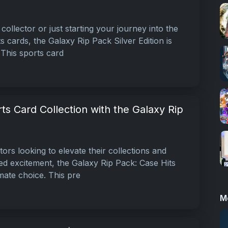
collector or just starting your journey into the
ts cards, the Galaxy Rip Pack Silver Edition is
This sports card
ts Card Collection with the Galaxy Rip
tors looking to elevate their collections and
ed excitement, the Galaxy Rip Pack: Case Hits
imate choice. This pre
M