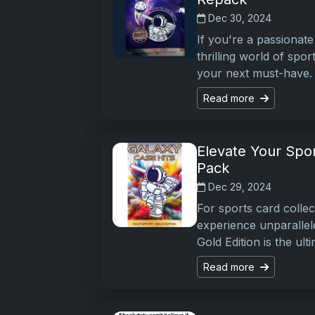
Dec 30, 2024
If you're a passionate 
thrilling world of spor
your next must-have. 
Read more
Elevate Your Spor
Pack
Dec 29, 2024
For sports card collec
experience unparallel
Gold Edition is the ult
Read more