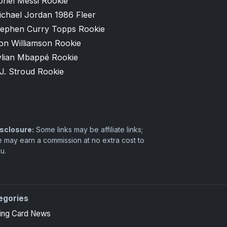
onel Messi Rookie
ichael Jordan 1986 Fleer
tephen Curry Topps Rookie
on Williamson Rookie
ylian Mbappé Rookie
J. Stroud Rookie
sclosure:
Some links may be affiliate links;
 may earn a commission at no extra cost to
u.
egories
 high-end basketball and hockey collectors.
ing Card News