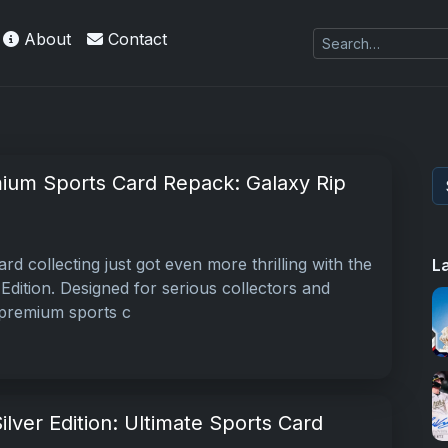
About
Contact
es Exquisite Collection cards with checklists,
ium Sports Card Repack: Galaxy Rip
rd collecting just got even more thrilling with the
L
Edition. Designed for serious collectors and
s premium sports c
ilver Edition: Ultimate Sports Card