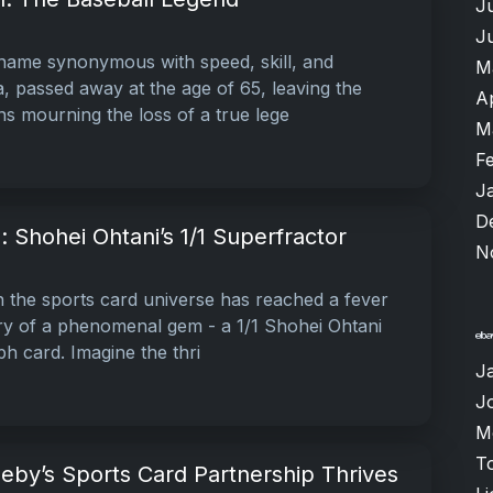
J
J
name synonymous with speed, skill, and
M
, passed away at the age of 65, leaving the
A
ns mourning the loss of a true lege
M
F
J
D
: Shohei Ohtani’s 1/1 Superfractor
N
n the sports card universe has reached a fever
ery of a phenomenal gem - a 1/1 Shohei Ohtani
h card. Imagine the thri
J
J
M
T
eby’s Sports Card Partnership Thrives