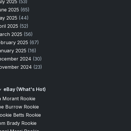
uly 2025
(53)
une 2025
(65)
ay 2025
(44)
pril 2025
(52)
arch 2025
(56)
ebruary 2025
(67)
anuary 2025
(16)
ecember 2024
(30)
ovember 2024
(23)
eBay (What's Hot)
a Morant Rookie
oe Burrow Rookie
ookie Betts Rookie
om Brady Rookie