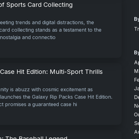
f Sports Card Collecting
B
leeting trends and digital distractions, the
T
ard collecting stands as a testament to the
 nostalgia and connectio
B
A
M
ase Hit Edition: Multi-Sport Thrills
F
J
ity is abuzz with cosmic excitement as
aunches the Galaxy Rip Packs Case Hit Edition.
D
ct promises a guaranteed case hi
N
O
S
A
: The Baseball Legend