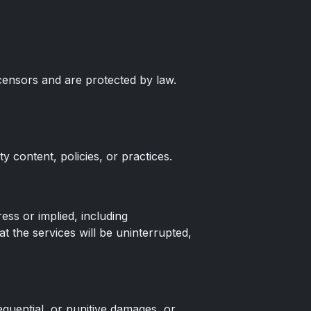
censors and are protected by law.
y content, policies, or practices.
ess or implied, including
t the services will be uninterrupted,
equential, or punitive damages, or