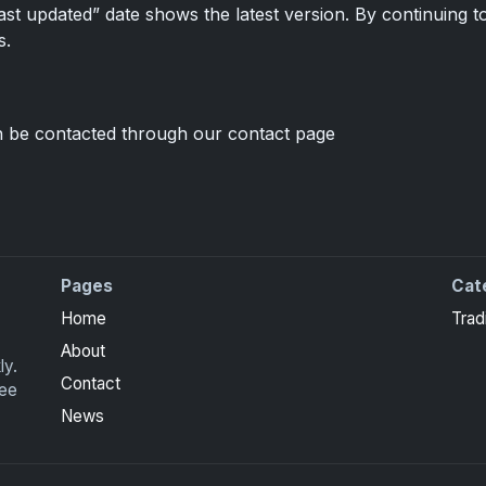
t updated” date shows the latest version. By continuing to
s.
 be contacted through our contact page
Pages
Cat
ite Collection cards with checklists, values and tips for
Home
Trad
About
ly.
Contact
ree
News