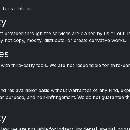
for violations.
ty
nt provided through the services are owned by us or our li
 not copy, modify, distribute, or create derivative works.
es
with third-party tools. We are not responsible for third-part
nd “as available” basis without warranties of any kind, expr
ular purpose, and non-infringement. We do not guarantee tha
ty
w, we are not liable for indirect, incidental, special, cons