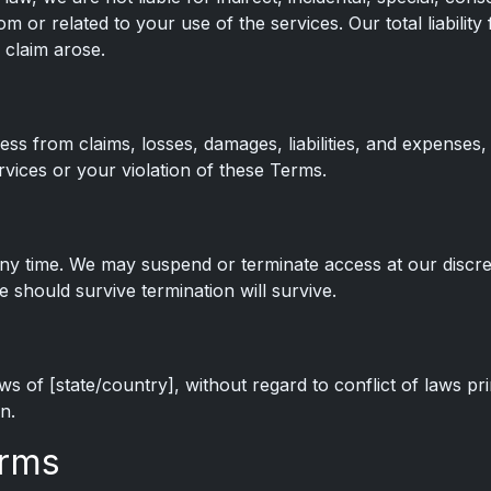
om or related to your use of the services. Our total liability
 claim arose.
ss from claims, losses, damages, liabilities, and expenses,
rvices or your violation of these Terms.
ny time. We may suspend or terminate access at our discreti
e should survive termination will survive.
 of [state/country], without regard to conflict of laws pri
n.
erms