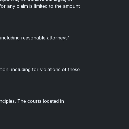
 for any claim is limited to the amount
 including reasonable attorneys’
on, including for violations of these
nciples. The courts located in