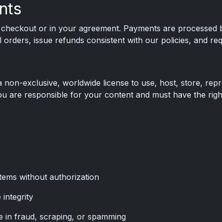
nts
t checkout or in your agreement. Payments are processed by
orders, issue refunds consistent with our policies, and requ
a non-exclusive, worldwide license to use, host, store, repr
u are responsible for your content and must have the rights
tems without authorization
 integrity
 in fraud, scraping, or spamming