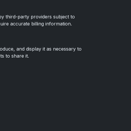
 third-party providers subject to
ire accurate billing information.
oduce, and display it as necessary to
 to share it.