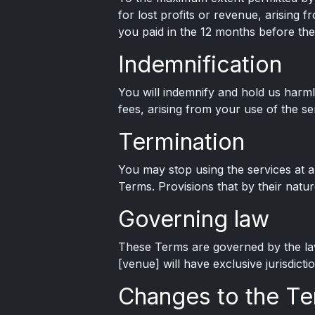
for lost profits or revenue, arising fr
you paid in the 12 months before the
Indemnification
You will indemnify and hold us harmle
fees, arising from your use of the se
Termination
You may stop using the services at a
Terms. Provisions that by their natur
Governing law
These Terms are governed by the laws
[venue] will have exclusive jurisdictio
Changes to the T