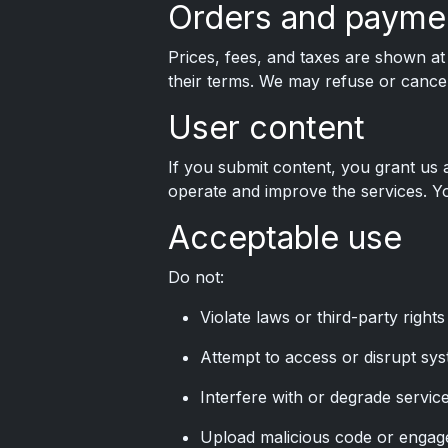
Orders and payme
Prices, fees, and taxes are shown a
their terms. We may refuse or cancel 
User content
If you submit content, you grant us 
operate and improve the services. Yo
Acceptable use
Do not:
Violate laws or third-party rights
Attempt to access or disrupt sys
Interfere with or degrade service
Upload malicious code or engage