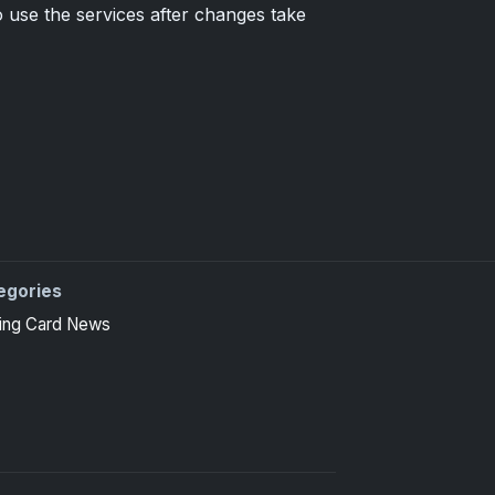
 use the services after changes take
egories
 high-end basketball and hockey collectors.
ing Card News