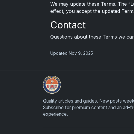
We may update these Terms. The “Las
effect, you accept the updated Term
Contact
Questions about these Terms we can
Updated Nov 9, 2025
UpperDeckExquisite.com showcases Exquis
Quality articles and guides. New posts week
Subscribe for premium content and an ad-f
experience.