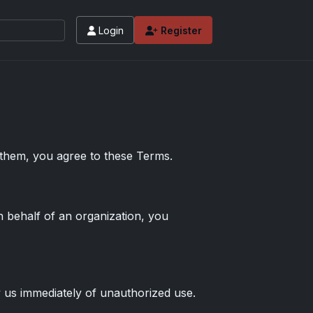
Login
Register
 values and tips for high-end basketball and 
 them, you agree to these Terms.
n behalf of an organization, you
y us immediately of unauthorized use.