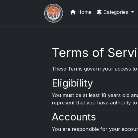
Home
Categories
UpperDeckExquisite.com showcas
Terms of Serv
These Terms govern your access to a
Eligibility
You must be at least 18 years old an
represent that you have authority to 
Accounts
You are responsible for your account