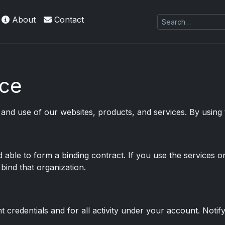
About
Contact
es Exquisite Collection cards with checklists,
ice
nd use of our websites, products, and services. By using
d able to form a binding contract. If you use the services o
bind that organization.
 credentials and for all activity under your account. Notif