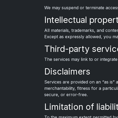
We may suspend or terminate access 
Intellectual proper
All materials, trademarks, and conte
Except as expressly allowed, you may
Third-party servic
The services may link to or integrate 
Disclaimers
Services are provided on an “as is” a
merchantability, fitness for a partic
secure, or error-free.
Limitation of liabili
To the maximum extent permitted by la