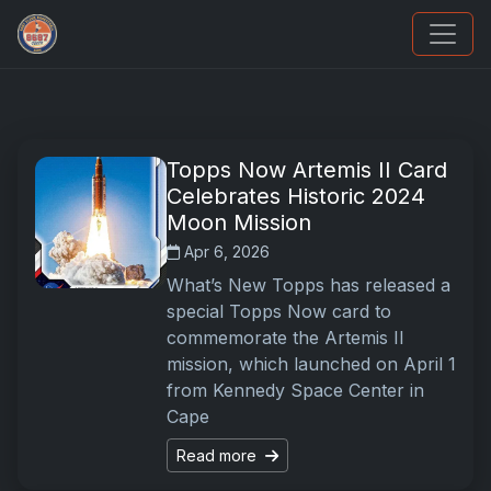
UpperDeckExquisite.com showcases Exquisite 
Topps Now Artemis II Card
Celebrates Historic 2024
Moon Mission
Apr 6, 2026
What’s New Topps has released a
special Topps Now card to
commemorate the Artemis II
mission, which launched on April 1
from Kennedy Space Center in
Cape
Read more