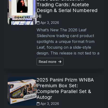
Trading Cards: Acetate
Design & Serial Numbered
Hi
Apr 3, 2026
What’s New The 2026 Leaf
Slideshow trading card product
spotlights a unique format from
Leaf, focusing on a slide-style
design. This release is not tied to a
Read more
2025 Panini Prizm WNBA
Premium Box Set:
Complete Parallel Set &
Autogr
Apr 3, 2026