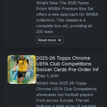
What’s New The 2025 Panini
Prizm WNBA Premium Box Set
offers a new approach for WNBA
collectors. This release is a
complete box set, providing all
200 base
Read more
2025-26 Topps Chrome
UEFA Club Competitions
Soccer Cards Pre-Order Inf
Apr 3, 2026
What’s New 2025-26 Topps
Chrome UEFA Club Competitions
showcases top football players
from across Europe. The set
features a wide array of parallels,