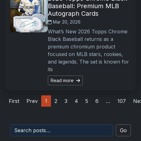
Baseball: Premium MLB
Autograph Cards
Mar 20, 2026
What’s New 2026 Topps Chrome
Black Baseball returns as a
premium chromium product
focused on MLB stars, rookies,
and legends. The set is known for
its
Read more
First
Prev
1
2
3
4
5
6
…
107
Ne
Go