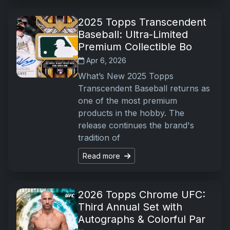
2025 Topps Transcendent
Baseball: Ultra-Limited
Premium Collectible Bo
Apr 6, 2026
What’s New 2025 Topps
Transcendent Baseball returns as
one of the most premium
products in the hobby. The
release continues the brand's
tradition of
Read more
2026 Topps Chrome UFC:
Third Annual Set with
Autographs & Colorful Par