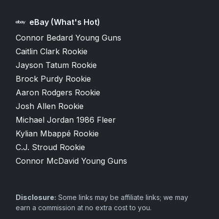
eBay (What's Hot)
Connor Bedard Young Guns
Caitlin Clark Rookie
Jayson Tatum Rookie
Brock Purdy Rookie
Aaron Rodgers Rookie
Josh Allen Rookie
Michael Jordan 1986 Fleer
Kylian Mbappé Rookie
C.J. Stroud Rookie
Connor McDavid Young Guns
Disclosure:
Some links may be affiliate links; we may
earn a commission at no extra cost to you.