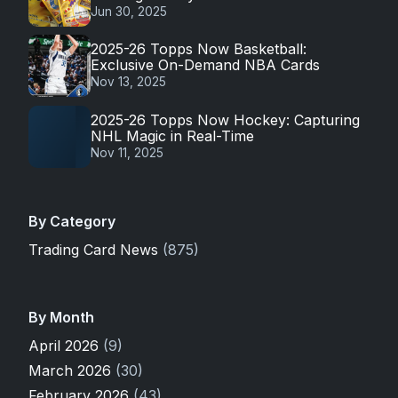
Jun 30, 2025
2025-26 Topps Now Basketball:
Exclusive On-Demand NBA Cards
Nov 13, 2025
2025-26 Topps Now Hockey: Capturing
NHL Magic in Real-Time
Nov 11, 2025
By Category
Trading Card News
(875)
By Month
April 2026
(9)
March 2026
(30)
February 2026
(43)