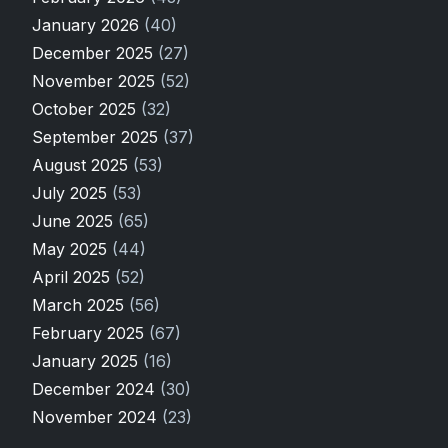
January 2026
(40)
December 2025
(27)
November 2025
(52)
October 2025
(32)
September 2025
(37)
August 2025
(53)
July 2025
(53)
June 2025
(65)
May 2025
(44)
April 2025
(52)
March 2025
(56)
February 2025
(67)
January 2025
(16)
December 2024
(30)
November 2024
(23)