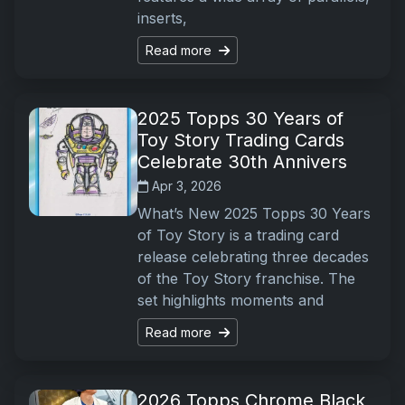
inserts,
Read more
2025 Topps 30 Years of
Toy Story Trading Cards
Celebrate 30th Annivers
Apr 3, 2026
What’s New 2025 Topps 30 Years
of Toy Story is a trading card
release celebrating three decades
of the Toy Story franchise. The
set highlights moments and
Read more
2026 Topps Chrome Black