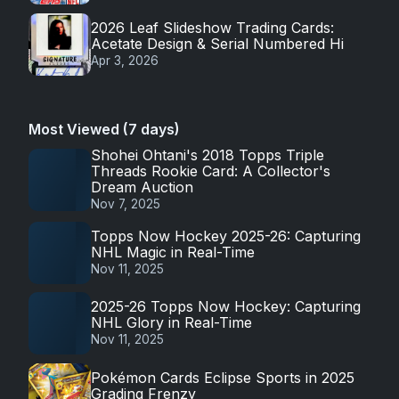
2026 Leaf Slideshow Trading Cards:
Acetate Design & Serial Numbered Hi
Apr 3, 2026
Most Viewed (7 days)
Shohei Ohtani's 2018 Topps Triple
Threads Rookie Card: A Collector's
Dream Auction
Nov 7, 2025
Topps Now Hockey 2025-26: Capturing
NHL Magic in Real-Time
Nov 11, 2025
2025-26 Topps Now Hockey: Capturing
NHL Glory in Real-Time
Nov 11, 2025
Pokémon Cards Eclipse Sports in 2025
Grading Frenzy