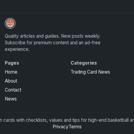
UpperDeckExquisite.com showcases Exquisite Collection c
Quality articles and guides. New posts weekly.
Subscribe for premium content and an ad-free
experience.
Pages
Categories
Home
Trading Card News
About
Contact
News
rds with checklists, values and tips for high-end basketball an
Privacy
Terms