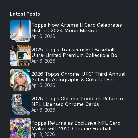
Latest Posts
Topps Now Artemis II Card Celebrates
Historic 2024 Moon Mission
Apr 6, 2026
2025 Topps Transcendent Baseball:
Ultra-Limited Premium Collectible Bo
Apr 6, 2026
2026 Topps Chrome UFC: Third Annual
Set with Autographs & Colorful Par
Apr 6, 2026
2025 Topps Chrome Football: Return of
NFL-Licensed Chrome Cards
Apr 6, 2026
Topps Returns as Exclusive NFL Card
Maker with 2025 Chrome Football
Apr 3, 2026