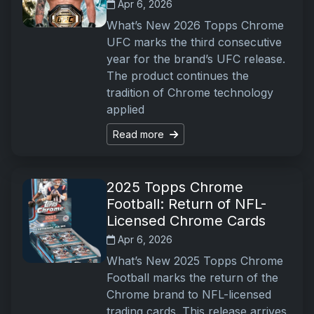
Apr 6, 2026
What’s New 2026 Topps Chrome
UFC marks the third consecutive
year for the brand’s UFC release.
The product continues the
tradition of Chrome technology
applied
Read more
2025 Topps Chrome
Football: Return of NFL-
Licensed Chrome Cards
Apr 6, 2026
What’s New 2025 Topps Chrome
Football marks the return of the
Chrome brand to NFL-licensed
trading cards. This release arrives