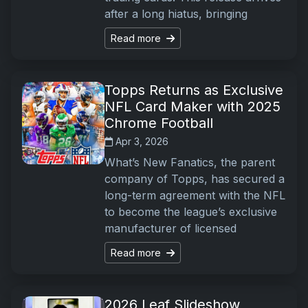
after a long hiatus, bringing
Read more
Topps Returns as Exclusive
NFL Card Maker with 2025
Chrome Football
Apr 3, 2026
What’s New Fanatics, the parent
company of Topps, has secured a
long-term agreement with the NFL
to become the league’s exclusive
manufacturer of licensed
Read more
2026 Leaf Slideshow