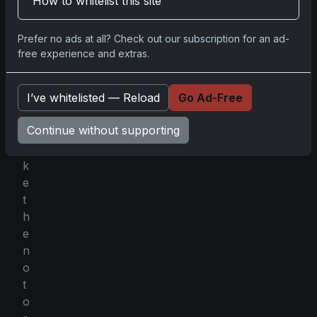
How to whitelist this site
g
a
Prefer no ads at all? Check out our subscription for an ad-
n
free experience and extras.
o
t
u
I’ve whitelisted — Reload
Go Ad-Free
n
Continue without supporting
l
i
k
e
t
h
e
n
o
t
o