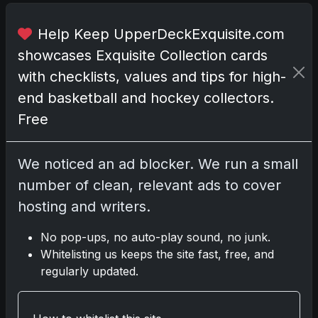
o
r
Help Keep UpperDeckExquisite.com
t
showcases Exquisite Collection cards
u
n
with checklists, values and tips for high-
i
end basketball and hockey collectors.
s
Free
t
s
s
We noticed an ad blocker. We run a small
i
number of clean, relevant ads to cover
g
hosting and writers.
n
a
No pop-ups, no auto-play sound, no junk.
l
Whitelisting us keeps the site fast, free, and
s
regularly updated.
a
s
a