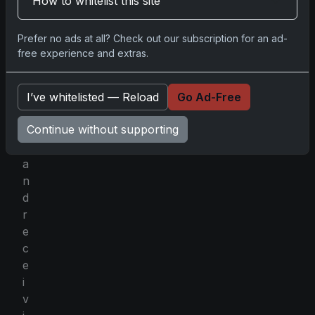
How to whitelist this site
e
n
Prefer no ads at all? Check out our subscription for an ad-
i
free experience and extras.
n
g
a
I’ve whitelisted — Reload
Go Ad-Free
b
Continue without supporting
o
x
a
n
d
r
e
c
e
i
v