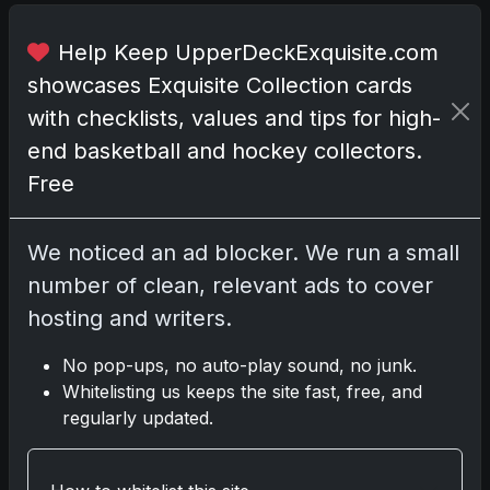
r
e
Help Keep UpperDeckExquisite.com
a
showcases Exquisite Collection cards
s
with checklists, values and tips for high-
u
end basketball and hockey collectors.
r
e
Free
s
.
We noticed an ad blocker. We run a small
I
number of clean, relevant ads to cover
m
hosting and writers.
a
g
No pop-ups, no auto-play sound, no junk.
i
Whitelisting us keeps the site fast, free, and
n
regularly updated.
e
o
p