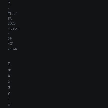
P.
•
Jun
10,
2025
4:59pm
•
401
views
E
m
b
o
d
y
i
n