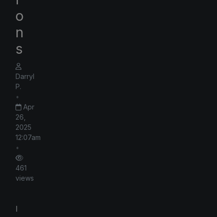
o
n
s
Darryl
P.
•
Apr
26,
2025
12:07am
•
461
views
I