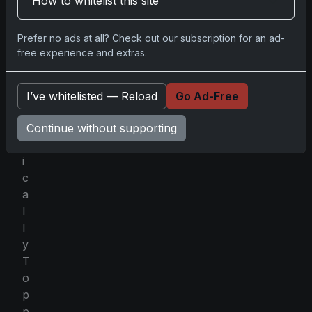
How to whitelist this site
n
a
Prefer no ads at all? Check out our subscription for an ad-
p
free experience and extras.
o
l
o
I’ve whitelisted — Reload
Go Ad-Free
g
e
Continue without supporting
t
i
c
a
l
l
y
T
o
p
p