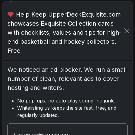
o
n
Help Keep UpperDeckExquisite.com
i
showcases Exquisite Collection cards
s
l
with checklists, values and tips for high-
o
end basketball and hockey collectors.
u
Free
d
,
v
We noticed an ad blocker. We run a small
i
number of clean, relevant ads to cover
v
hosting and writers.
i
d
No pop-ups, no auto-play sound, no junk.
,
Whitelisting us keeps the site fast, free, and
a
regularly updated.
n
d
u